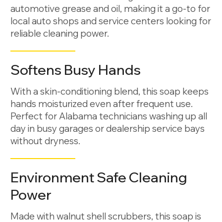
automotive grease and oil, making it a go-to for
local auto shops and service centers looking for
reliable cleaning power.
Softens Busy Hands
With a skin-conditioning blend, this soap keeps
hands moisturized even after frequent use.
Perfect for Alabama technicians washing up all
day in busy garages or dealership service bays
without dryness.
Environment Safe Cleaning
Power
Made with walnut shell scrubbers, this soap is