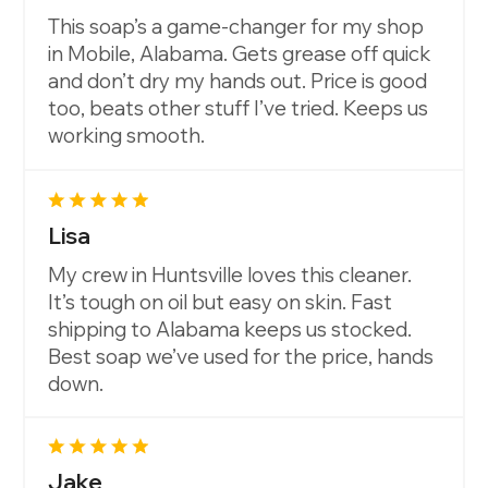
This soap’s a game-changer for my shop
in Mobile, Alabama. Gets grease off quick
and don’t dry my hands out. Price is good
too, beats other stuff I’ve tried. Keeps us
working smooth.
Lisa
My crew in Huntsville loves this cleaner.
It’s tough on oil but easy on skin. Fast
shipping to Alabama keeps us stocked.
Best soap we’ve used for the price, hands
down.
Jake