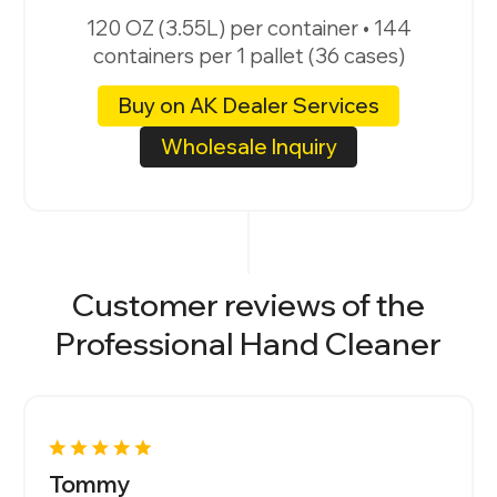
120 OZ (3.55L) per container • 144
containers per 1 pallet (36 cases)
Buy on AK Dealer Services
Wholesale Inquiry
Customer reviews of the
Professional Hand Cleaner
Tommy