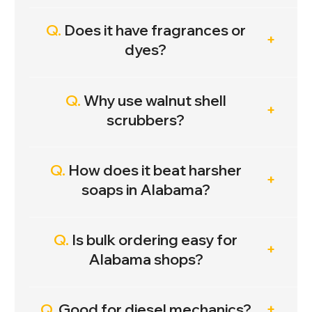
Q.
Does it have fragrances or
dyes?
Q.
Why use walnut shell
scrubbers?
Q.
How does it beat harsher
soaps in Alabama?
Q.
Is bulk ordering easy for
Alabama shops?
Q.
Good for diesel mechanics?