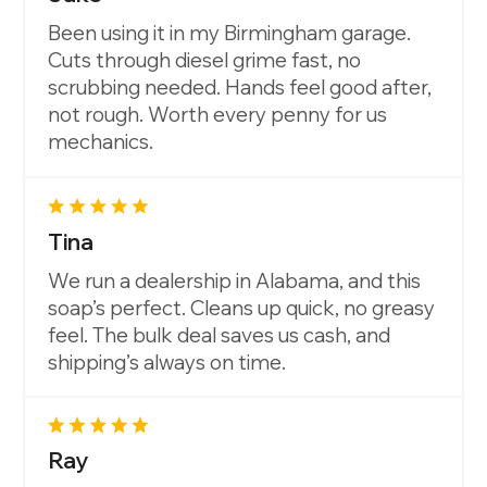
Been using it in my Birmingham garage.
Cuts through diesel grime fast, no
scrubbing needed. Hands feel good after,
not rough. Worth every penny for us
mechanics.
Tina
We run a dealership in Alabama, and this
soap’s perfect. Cleans up quick, no greasy
feel. The bulk deal saves us cash, and
shipping’s always on time.
Ray