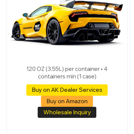
120 OZ (3.55L) per container • 4
containers min (1 case)
Buy on AK Dealer Services
Buy on Amazon
Wholesale Inquiry