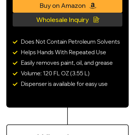
Buy on Amazon
Wholesale Inquiry
Does Not Contain Petroleum Solvents
Helps Hands With Repeated Use
Easily removes paint, oil, and grease
Volume: 120 FL OZ (3.55 L)
Dispenser is available for easy use