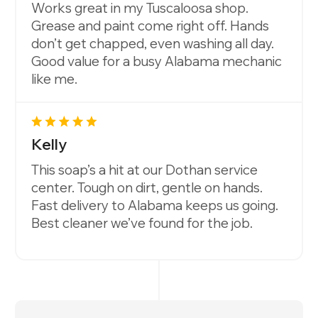
Works great in my Tuscaloosa shop.
Grease and paint come right off. Hands
don’t get chapped, even washing all day.
Good value for a busy Alabama mechanic
like me.
Kelly
This soap’s a hit at our Dothan service
center. Tough on dirt, gentle on hands.
Fast delivery to Alabama keeps us going.
Best cleaner we’ve found for the job.