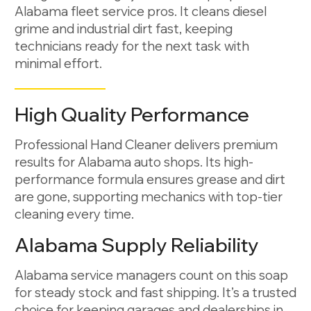
Alabama fleet service pros. It cleans diesel
grime and industrial dirt fast, keeping
technicians ready for the next task with
minimal effort.
High Quality Performance
Professional Hand Cleaner delivers premium
results for Alabama auto shops. Its high-
performance formula ensures grease and dirt
are gone, supporting mechanics with top-tier
cleaning every time.
Alabama Supply Reliability
Alabama service managers count on this soap
for steady stock and fast shipping. It’s a trusted
choice for keeping garages and dealerships in