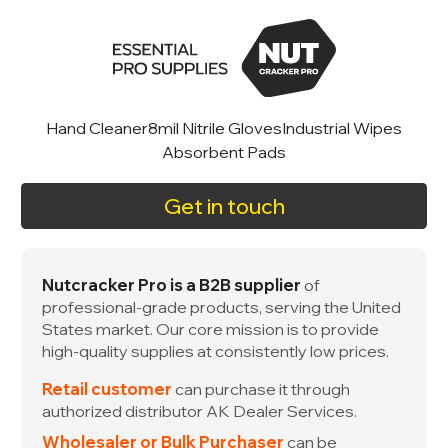
Hand Cleaner
8mil Nitrile Gloves
Industrial Wipes
Absorbent Pads
Get in touch
Nutcracker Pro is a B2B supplier
of
professional-grade products, serving the United
States market. Our core mission is to provide
high-quality supplies at consistently low prices.
Retail customer
can purchase it through
authorized distributor AK Dealer Services.
Wholesaler or Bulk Purchaser
can be