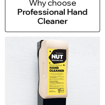
Why choose
Professional Hand
Cleaner