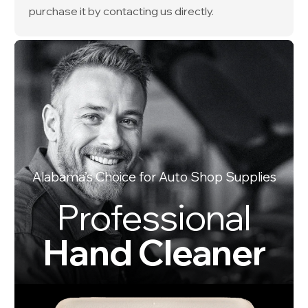
purchase it by contacting us directly.
Alabama’s Choice for Auto Shop Supplies
Professional
Hand Cleaner