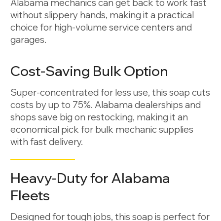
Alabama mechanics can get back to work fast
without slippery hands, making it a practical
choice for high-volume service centers and
garages.
Cost-Saving Bulk Option
Super-concentrated for less use, this soap cuts
costs by up to 75%. Alabama dealerships and
shops save big on restocking, making it an
economical pick for bulk mechanic supplies
with fast delivery.
Heavy-Duty for Alabama
Fleets
Designed for tough jobs, this soap is perfect for