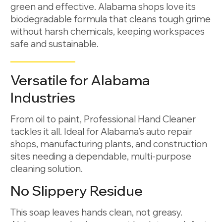
green and effective. Alabama shops love its
biodegradable formula that cleans tough grime
without harsh chemicals, keeping workspaces
safe and sustainable.
Versatile for Alabama
Industries
From oil to paint, Professional Hand Cleaner
tackles it all. Ideal for Alabama’s auto repair
shops, manufacturing plants, and construction
sites needing a dependable, multi-purpose
cleaning solution.
No Slippery Residue
This soap leaves hands clean, not greasy.