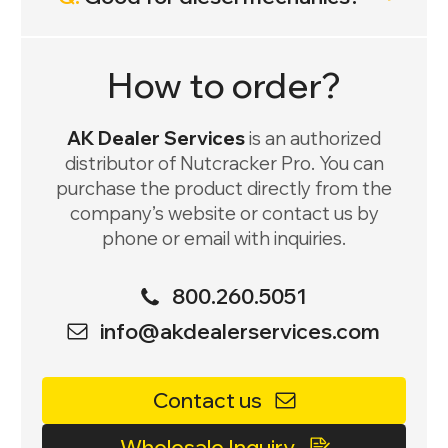
How to order?
AK Dealer Services
is an authorized
distributor of Nutcracker Pro. You can
purchase the product directly from the
company’s website or contact us by
phone or email with inquiries.
800.260.5051
info@akdealerservices.com
Contact us
Wholesale Inquiry