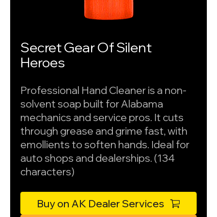
Secret Gear Of Silent
Heroes
Professional Hand Cleaner is a non-
solvent soap built for Alabama
mechanics and service pros. It cuts
through grease and grime fast, with
emollients to soften hands. Ideal for
auto shops and dealerships. (134
characters)
Buy on AK Dealer Services