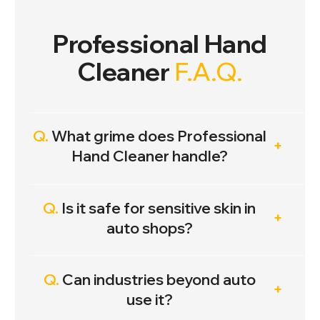
Professional Hand
Cleaner
F.A.Q.
Q.
What grime does Professional
Hand Cleaner handle?
Q.
Is it safe for sensitive skin in
auto shops?
Q.
Can industries beyond auto
use it?