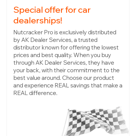
Special offer for car
dealerships!
Nutcracker Pro is exclusively distributed
by AK Dealer Services, a trusted
distributor known for offering the lowest
prices and best quality. When you buy
through AK Dealer Services, they have
your back, with their commitment to the
best value around. Choose our product
and experience REAL savings that make a
REAL difference.