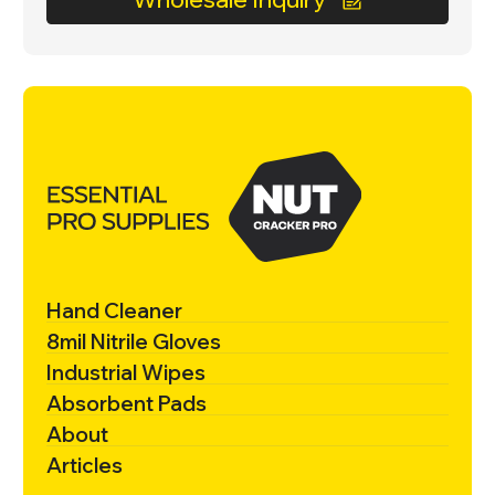
Hand Cleaner
8mil Nitrile Gloves
Industrial Wipes
Absorbent Pads
About
Articles