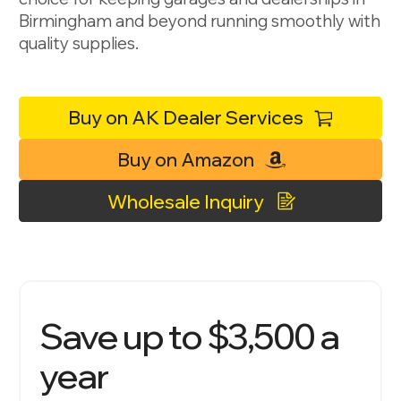
Birmingham and beyond running smoothly with
quality supplies.
Buy on AK Dealer Services
Buy on Amazon
Wholesale Inquiry
Save up to $3,500 a
year