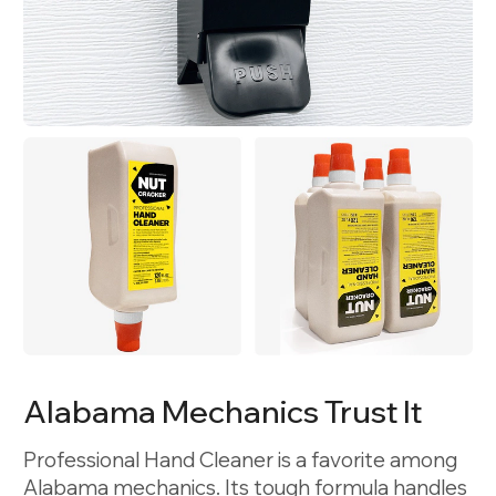
Alabama Mechanics Trust It
Professional Hand Cleaner is a favorite among
Alabama mechanics. Its tough formula handles